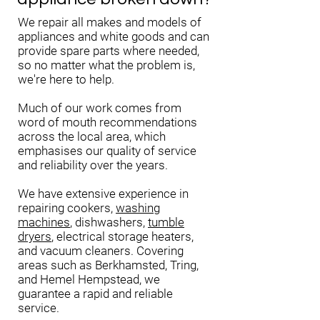
We repair all makes and models of
appliances and white goods and can
provide spare parts where needed,
so no matter what the problem is,
we're here to help.
Much of our work comes from
word of mouth recommendations
across the local area, which
emphasises our quality of service
and reliability over the years.
We have extensive experience in
repairing cookers,
washing
machines
, dishwashers,
tumble
dryers
, electrical storage heaters,
and vacuum cleaners. Covering
areas such as Berkhamsted, Tring,
and Hemel Hempstead, we
guarantee a rapid and reliable
service.