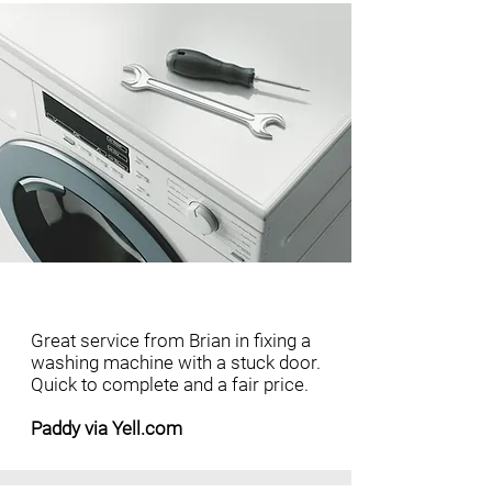
Great service from Brian in fixing a
washing machine with a stuck door.
Quick to complete and a fair price.
Paddy via Yell.com