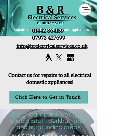
01442 864159
07973 427699
info@brelectricalservices.co.uk
Contact us for repairs to all electrical
domestic appliances!
Click Here to Get in Touch
Electrical appliance repair
specialists in Berkhamsted
and surrounding areas
At B & R Electrical Services, we have