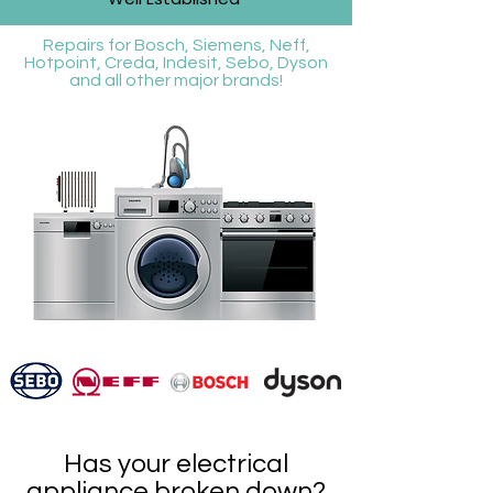
Repairs for Bosch, Siemens, Neff,
Hotpoint, Creda, Indesit, Sebo, Dyson
and all other major brands!
Has your electrical
appliance broken down?