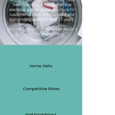
been providing a comprehensive
electrical appliance repair service for
customers across Berkhamsted and
surrounding areas for over 25 years.
So why replace it when we can repair it
for you?
Home Visits
Competitive Rates
Well Established